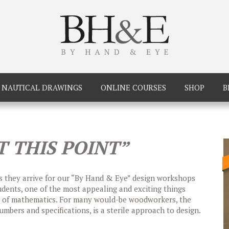
NAUTICAL DRAWINGS
ONLINE COURSES
SHOP
B
T THIS POINT”
 as they arrive for our “By Hand & Eye” design workshops
dents, one of the most appealing and exciting things
ce of mathematics. For many would-be woodworkers, the
mbers and specifications, is a sterile approach to design.