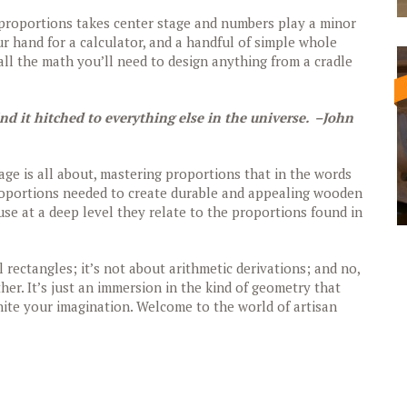
g proportions takes center stage and numbers play a minor
our hand for a calculator, and a handful of simple whole
ll the math you’ll need to design anything from a cradle
ind it hitched to everything else in the universe. –John
uage is all about, mastering proportions that in the words
proportions needed to create durable and appealing wooden
use at a deep level they relate to the proportions found in
 rectangles; it’s not about arithmetic derivations; and no,
ther. It’s just an immersion in the kind of geometry that
 ignite your imagination. Welcome to the world of artisan