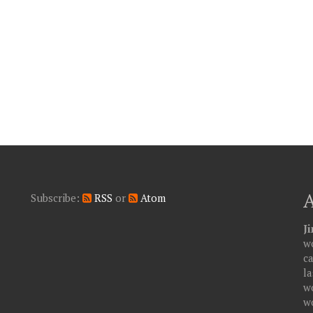
Subscribe:
RSS
or
Atom
J
wo
c
la
w
w