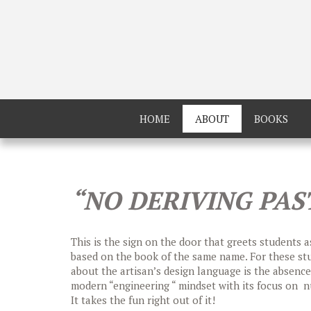
HOME
ABOUT
BOOKS
“NO DERIVING PAS
This is the sign on the door that greets students
based on the book of the same name. For these stu
about the artisan’s design language is the absen
modern “engineering “ mindset with its focus on nu
It takes the fun right out of it!