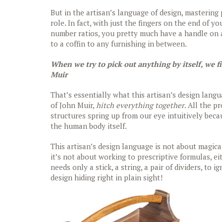
But in the artisan’s language of design, masterin
role. In fact, with just the fingers on the end of y
number ratios, you pretty much have a handle on a
to a coffin to any furnishing in between.
When we try to pick out anything by itself, we f
Muir
That’s essentially what this artisan’s design lang
of John Muir,
hitch everything together
. All the 
structures spring up from our eye intuitively beca
the human body itself.
This artisan’s design language is not about magical
it’s not about working to prescriptive formulas, ei
needs only a stick, a string, a pair of dividers, to
design hiding right in plain sight!