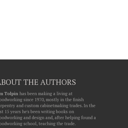
ABOUT THE AUTHORS
im Tolpin
has been making a living at
odworking since 1970, mostly in the finish
arpentry and custom cabinetmaking trades. In the
st 15 years he's been writing books on
oodworking and design and, after helping found a
oodworking school, teaching the trade.