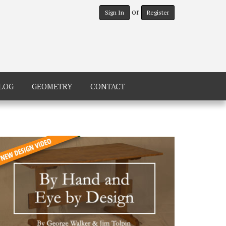
or
Sign In
Register
LOG
GEOMETRY
CONTACT