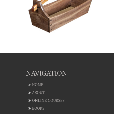
NAVIGATION
HOME
ABOUT
ONLINE COURSES
BOOKS