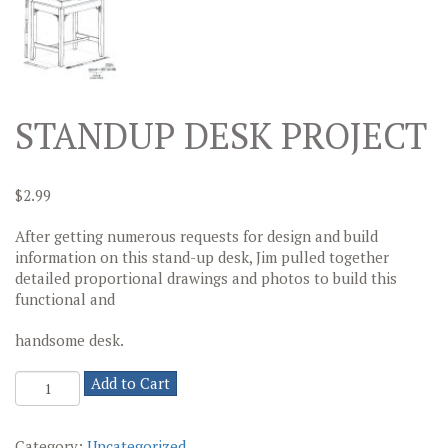
STANDUP DESK PROJECT
$
2.99
After getting numerous requests for design and build
information on this stand-up desk, Jim pulled together
detailed proportional drawings and photos to build this
functional and
handsome desk.
Standup
Add to Cart
Desk
Project
quantity
Category:
Uncategorized