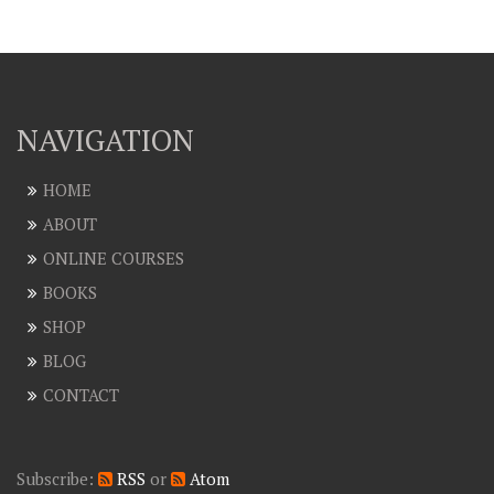
NAVIGATION
HOME
ABOUT
ONLINE COURSES
BOOKS
SHOP
BLOG
CONTACT
Subscribe:
RSS
or
Atom