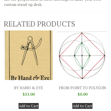
custom stand-up desk.
RELATED PRODUCTS
BY HAND & EYE
FROM POINT TO POLYGON
$
51.00
$
0.00
Add to Cart
Add to Cart