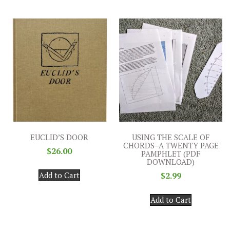
EUCLID’S DOOR
USING THE SCALE OF
CHORDS–A TWENTY PAGE
$
26.00
PAMPHLET (PDF
DOWNLOAD)
Add to Cart
$
2.99
Add to Cart