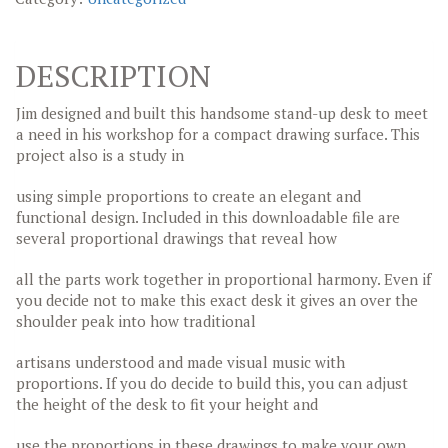
DESCRIPTION
Jim designed and built this handsome stand-up desk to meet
a need in his workshop for a compact drawing surface. This
project also is a study in
using simple proportions to create an elegant and
functional design. Included in this downloadable file are
several proportional drawings that reveal how
all the parts work together in proportional harmony. Even if
you decide not to make this exact desk it gives an over the
shoulder peak into how traditional
artisans understood and made visual music with
proportions. If you do decide to build this, you can adjust
the height of the desk to fit your height and
use the proportions in these drawings to make your own