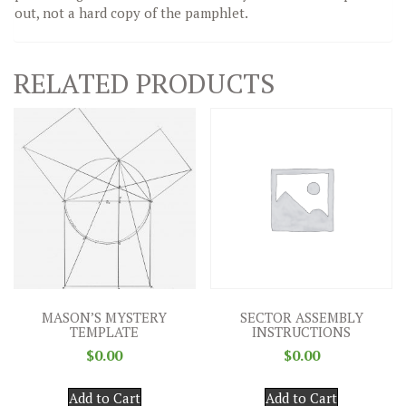
out, not a hard copy of the pamphlet.
RELATED PRODUCTS
MASON’S MYSTERY
SECTOR ASSEMBLY
TEMPLATE
INSTRUCTIONS
$
0.00
$
0.00
Add to Cart
Add to Cart