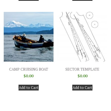
CAMP CRUISING BOAT
SECTOR TEMPLATE
$
0.00
$
0.00
Add to Cart
Add to Cart