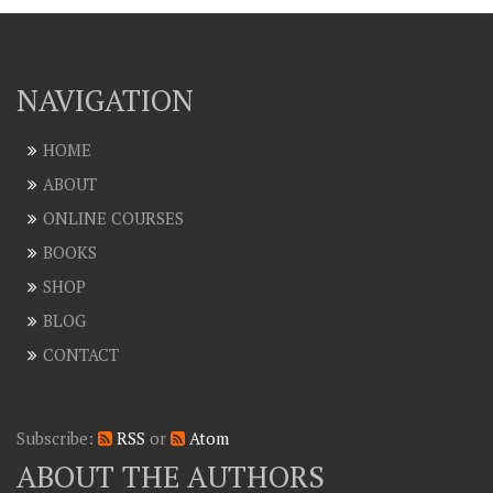
NAVIGATION
HOME
ABOUT
ONLINE COURSES
BOOKS
SHOP
BLOG
CONTACT
Subscribe:
RSS
or
Atom
ABOUT THE AUTHORS