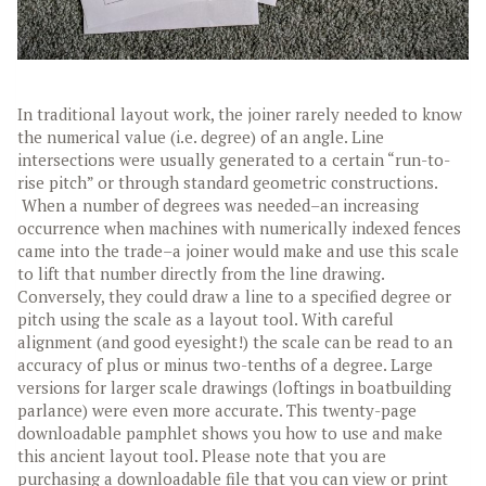
In traditional layout work, the joiner rarely needed to know
the numerical value (i.e. degree) of an angle. Line
intersections were usually generated to a certain “run-to-
rise pitch” or through standard geometric constructions.
When a number of degrees was needed–an increasing
occurrence when machines with numerically indexed fences
came into the trade–a joiner would make and use this scale
to lift that number directly from the line drawing.
Conversely, they could draw a line to a specified degree or
pitch using the scale as a layout tool. With careful
alignment (and good eyesight!) the scale can be read to an
accuracy of plus or minus two-tenths of a degree. Large
versions for larger scale drawings (loftings in boatbuilding
parlance) were even more accurate.
This twenty-page
downloadable pamphlet shows you how to use and make
this ancient layout tool. Please note that you are
purchasing a downloadable file that you can view or print