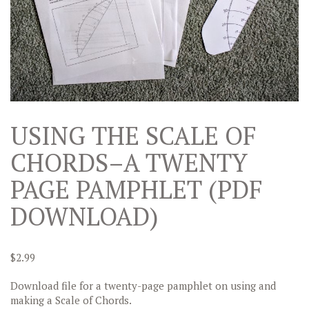
USING THE SCALE OF
CHORDS–A TWENTY
PAGE PAMPHLET (PDF
DOWNLOAD)
$
2.99
Download file for a twenty-page pamphlet on using and
making a Scale of Chords.