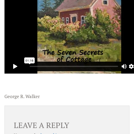
George R. Walker
LEAVE A REPLY