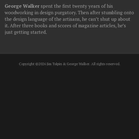
George Walker
spent the first twenty years of his
woodworking in design purgatory. Then after stumbling onto
the design language of the artisans, he can’t shut up about
it. After three books and scores of magazine articles, he’s
just getting started.
Copyright ©2026 Jim Tolpin & George Walker. All rights reserved.