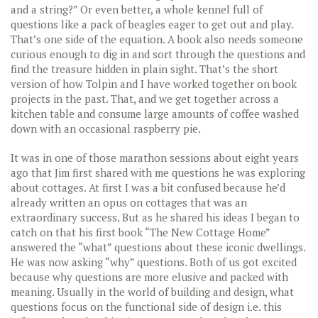
and a string?” Or even better, a whole kennel full of
questions like a pack of beagles eager to get out and play.
That’s one side of the equation. A book also needs someone
curious enough to dig in and sort through the questions and
find the treasure hidden in plain sight. That’s the short
version of how Tolpin and I have worked together on book
projects in the past. That, and we get together across a
kitchen table and consume large amounts of coffee washed
down with an occasional raspberry pie.
It was in one of those marathon sessions about eight years
ago that Jim first shared with me questions he was exploring
about cottages. At first I was a bit confused because he’d
already written an opus on cottages that was an
extraordinary success. But as he shared his ideas I began to
catch on that his first book “The New Cottage Home”
answered the “what” questions about these iconic dwellings.
He was now asking “why” questions. Both of us got excited
because why questions are more elusive and packed with
meaning. Usually in the world of building and design, what
questions focus on the functional side of design i.e. this