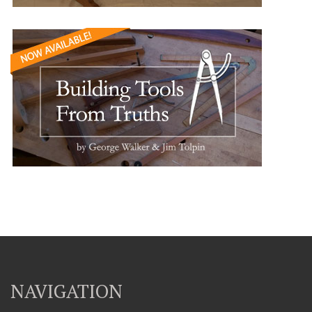
NAVIGATION