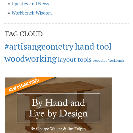
Updates and News
Workbench Wisdom
TAG CLOUD
#artisangeometry
hand tool
woodworking
layout tools
woodshop
Workbench