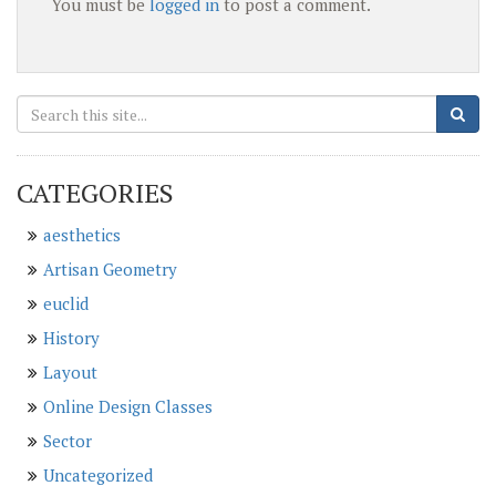
You must be
logged in
to post a comment.
CATEGORIES
aesthetics
Artisan Geometry
euclid
History
Layout
Online Design Classes
Sector
Uncategorized