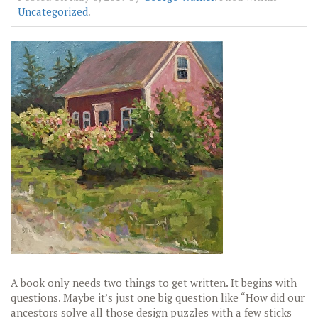
Uncategorized
.
A book only needs two things to get written. It begins with
questions. Maybe it’s just one big question like “How did our
ancestors solve all those design puzzles with a few sticks