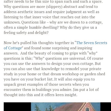
rafter needs to be this size to span such and such a space.
Why questions are more (slippery) abstract and tend to
address aesthetic issues and require judgment as well as
listening to that inner voice that reaches out into the
unknown. Questions like – why are we drawn to a cottage,
often a simple humble dwelling? Why do they give us a
feeling safety and delight?
Now he’s pulled his thoughts together in “
The Seven Secrets
of Cottage
” and found some surprising and inspiring
answers. And the beauty of coming to grips with “why”
questions is this: “Why” questions are universal. Of course
you can use the answers to design your own cottage. But
you can also use that knowledge to remodel your private
study in your home or that dream workshop or garden shed
you have on your bucket list. It will also equip you to
unpack great examples of those secrets when you
encounter them in buildings you admire. Jim put a lot of
thought into this and it offers keen insight.