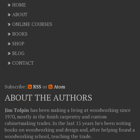
HOME
ABOUT
ONLINE COURSES
BOOKS
SHOP
BLOG
CONTACT
Subscribe:
RSS
or
Atom
ABOUT THE AUTHORS
Jim Tolpin
has been making a living at woodworking since
1970, mostly in the finish carpentry and custom
cabinetmaking trades. In the last 15 years he's been writing
books on woodworking and design and, after helping found a
woodworking school, teaching the trade.